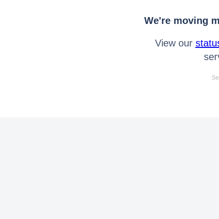
We're moving mo
View our
statu
ser
Se