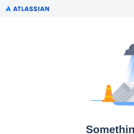
Somethin